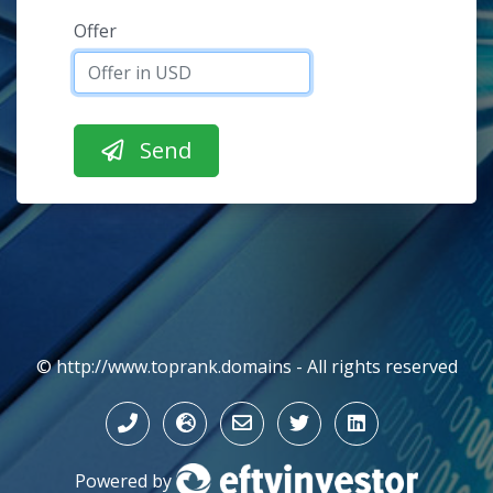
Offer
© http://www.toprank.domains - All rights reserved
Powered by