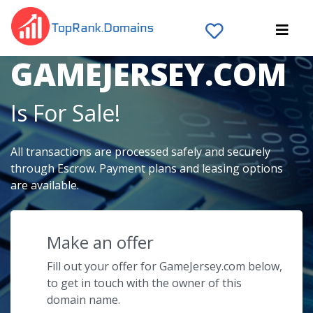
The Domain Name
GAMEJERSEY.COM
Is For Sale!
All transactions are processed safely and securely
through Escrow. Payment plans and leasing options
are available.
Make an offer
Fill out your offer for GameJersey.com below,
to get in touch with the owner of this
domain name.