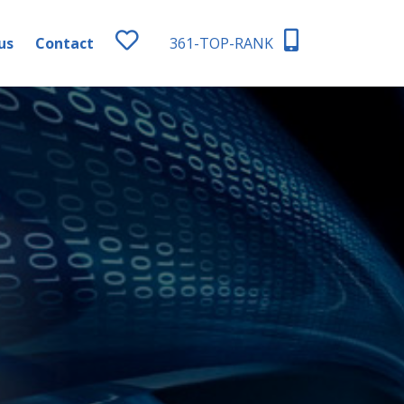
us
Contact
361-TOP-RANK