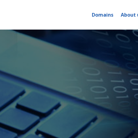
Domains
About 