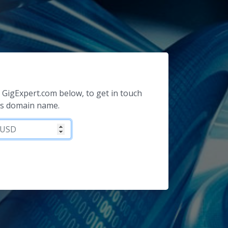
or GigExpert.com below, to get in touch
is domain name.