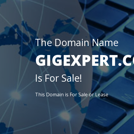
The Domain Name
GIGEXPERT.
Is For Sale!
This Domain is For Sale or Lease