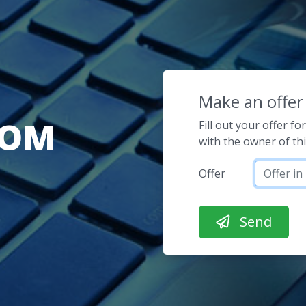
Make an offer
COM
Fill out your offer f
with the owner of th
Offer