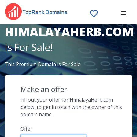
The Domain Name
HIMALAYAHERB.COM
Is For Sale!
This Premium Domain is For Sale
Make an offer
Fill out your offer for HimalayaHerb.com
below, to get in touch with the owner of this
domain name.
Offer