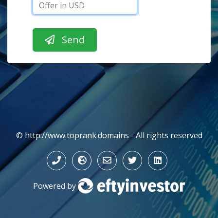
© http://www.toprank.domains - All rights reserved
Powered by