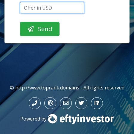
© http://www.toprank.domains - All rights reserved
Powered by