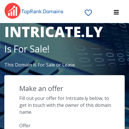
The Domain Name
INTRICATE.LY
Is For Sale!
This Domain is For Sale or Lease
Make an offer
Fill out your offer for Intricate.ly below, to
get in touch with the owner of this domain
name.
Offer