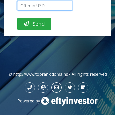
© http://www.toprank.domains - All rights reserved
Powered by