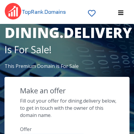
The Domain Name
DINING.DELIVERY
Is For Sale!
This Premium Domain is For Sale
Make an offer
Fill out your offer for dining.delivery below,
to get in touch with the owner of this
domain name.
Offer