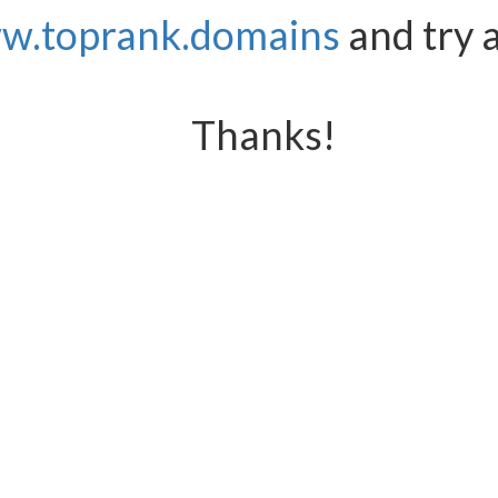
w.toprank.domains
and try 
Thanks!