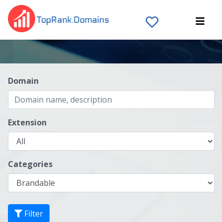
Domain
Extension
Categories
Filter