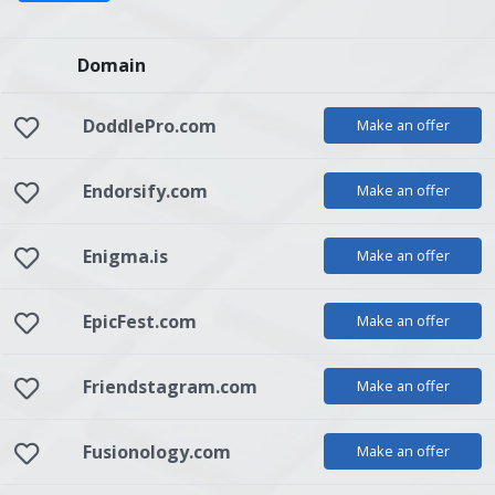
Domain
DoddlePro.com
Make an offer
Endorsify.com
Make an offer
Enigma.is
Make an offer
EpicFest.com
Make an offer
Friendstagram.com
Make an offer
Fusionology.com
Make an offer