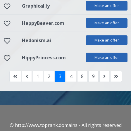
Graphical.ly
Make an offer
HappyBeaver.com
Make an offer
Hedonism.ai
Make an offer
HippyPrincess.com
Make an offer
1
2
3
4
8
9
© http://www.toprank.domains - All rights reserved