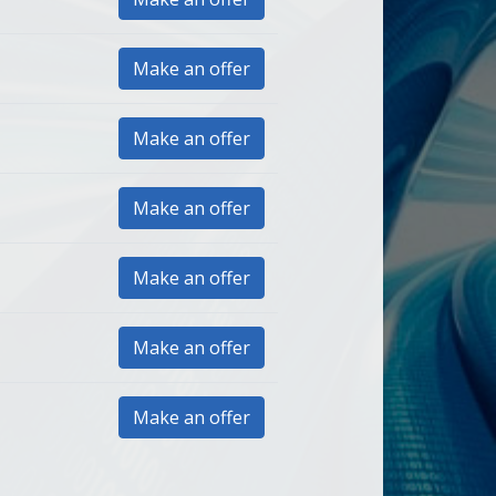
Make an offer
Make an offer
Make an offer
Make an offer
Make an offer
Make an offer