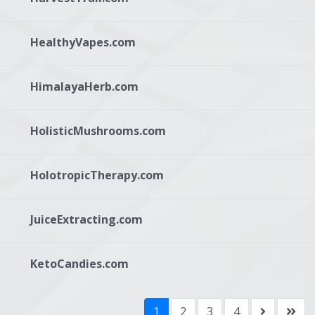
HealthyVapes.com
HimalayaHerb.com
HolisticMushrooms.com
HolotropicTherapy.com
JuiceExtracting.com
KetoCandies.com
1
2
3
4