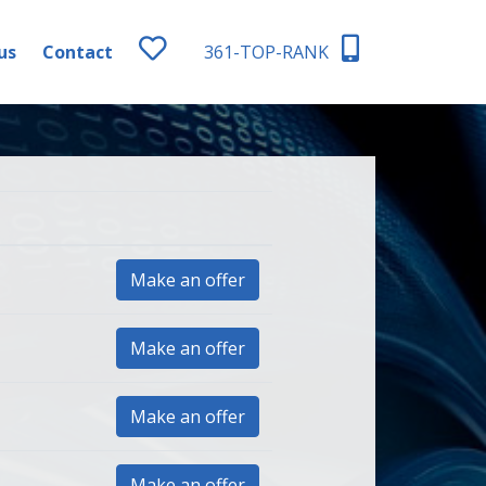
us
Contact
361-TOP-RANK
Make an offer
Make an offer
Make an offer
Make an offer