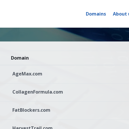
Domains
About 
Domain
AgeMax.com
CollagenFormula.com
FatBlockers.com
HarvestTrail.com