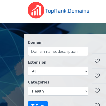
Domain
Extension
Categories
Filter