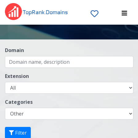
Domain
Extension
Categories
Filter