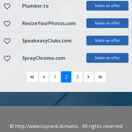
Plumber.to
Make an offer
ResizeYourPhotos.com
Make an offer
SpeakeasyClubs.com
Make an offer
SprayChrome.com
Make an offer
1
2
3
© http://www.toprank.domains - All rights reserved