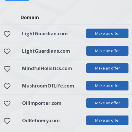
Domain
LightGuardian.com
Make an offer
LightGuardians.com
Make an offer
MindfulHolistics.com
Make an offer
MushroomOfLife.com
Make an offer
OilImporter.com
Make an offer
OilRefinery.com
Make an offer