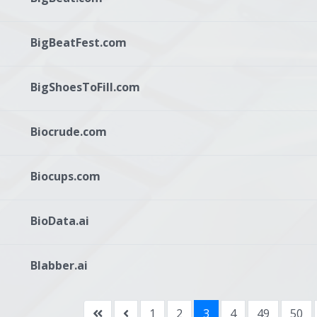
BigBeatFest.com
BigShoesToFill.com
Biocrude.com
Biocups.com
BioData.ai
Blabber.ai
1
2
3
4
49
50