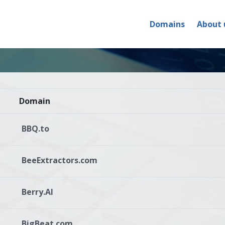
Domains
About 
Domain
BBQ.to
BeeExtractors.com
Berry.AI
BigBeat.com