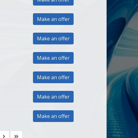
Make an offer
Make an offer
Make an offer
Make an offer
Make an offer
Make an offer