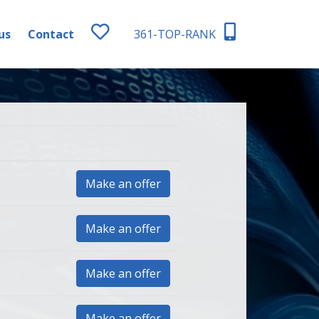
us
Contact
361-TOP-RANK
Make an offer
Make an offer
Make an offer
Make an offer