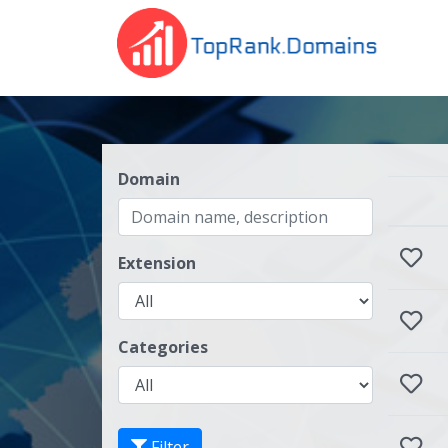
Domain
Extension
Categories
Filter